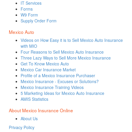
IT Services
Forms
W9 Form
Supply Order Form
Mexico Auto
Videos on How Easy it is to Sell Mexico Auto Insurance
with MIO
Four Reasons to Sell Mexico Auto Insurance
Three Lazy Ways to Sell More Mexico Insurance
Get To Know Mexico Auto
Mexico Car Insurance Market
Profile of a Mexico Insurance Purchaser
Mexico Insurance - Excuses or Solutions?
Mexico Insurance Training Videos
5 Marketing Ideas for Mexico Auto Insurance
AMIS Statistics
About Mexico Insurance Online
About Us
Privacy Policy