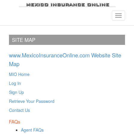
SITE MAP
www.MexicoInsuranceOnline.com Website Site
Map
MIO Home
Log In
Sign Up
Retrieve Your Password
Contact Us
FAQs
Agent FAQs