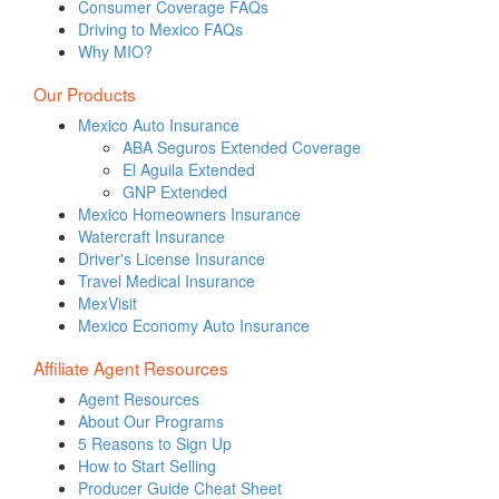
Consumer Coverage FAQs
Driving to Mexico FAQs
Why MIO?
Our Products
Mexico Auto Insurance
ABA Seguros Extended Coverage
El Aguila Extended
GNP Extended
Mexico Homeowners Insurance
Watercraft Insurance
Driver's License Insurance
Travel Medical Insurance
MexVisit
Mexico Economy Auto Insurance
Affiliate Agent Resources
Agent Resources
About Our Programs
5 Reasons to Sign Up
How to Start Selling
Producer Guide Cheat Sheet