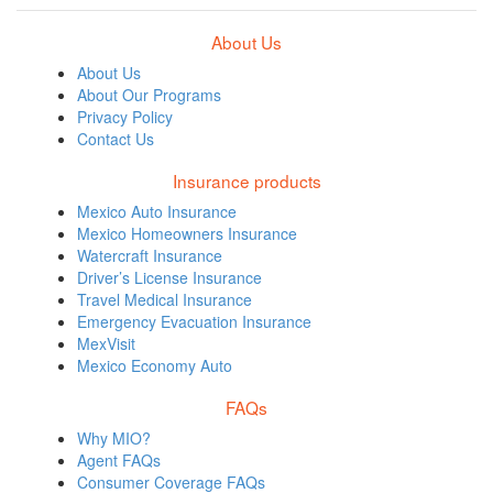
About Us
About Us
About Our Programs
Privacy Policy
Contact Us
Insurance products
Mexico Auto Insurance
Mexico Homeowners Insurance
Watercraft Insurance
Driver’s License Insurance
Travel Medical Insurance
Emergency Evacuation Insurance
MexVisit
Mexico Economy Auto
FAQs
Why MIO?
Agent FAQs
Consumer Coverage FAQs