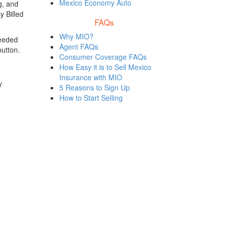
Mexico Economy Auto
g, and
y Billed
FAQs
Why MIO?
needed
Agent FAQs
button.
Consumer Coverage FAQs
How Easy it is to Sell Mexico
Insurance with MIO
y
5 Reasons to Sign Up
How to Start Selling