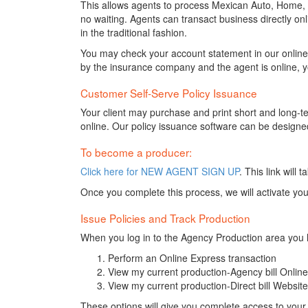
This allows agents to process Mexican Auto, Home, M
no waiting. Agents can transact business directly onl
in the traditional fashion.
You may check your account statement in our online 
by the insurance company and the agent is online, y
Customer Self-Serve Policy Issuance
Your client may purchase and print short and long-t
online. Our policy issuance software can be designed
To become a producer:
Click here for NEW AGENT SIGN UP
. This link will
Once you complete this process, we will activate your 
Issue Policies and Track Production
When you log in to the Agency Production area you 
Perform an Online Express transaction
View my current production-Agency bill Onlin
View my current production-Direct bill Websit
These options will give you complete access to your cu