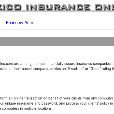
t
Economy Auto
ne.com are among the most financially secure insurance companies in
ico, or their parent company, carries an "Excellent" or "Good" rating 
form an online transaction on behalf of your clients from any computer
your unique username and password, and process your clients' policy in 
e computers in multiple locations.