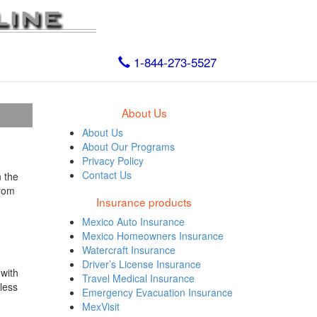
1-844-273-5527
About Us
About Us
About Our Programs
Privacy Policy
Contact Us
 the
from
Insurance products
Mexico Auto Insurance
Mexico Homeowners Insurance
Watercraft Insurance
Driver’s License Insurance
 with
Travel Medical Insurance
less
Emergency Evacuation Insurance
MexVisit