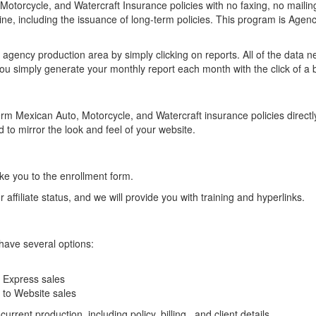
otorcycle, and Watercraft Insurance policies with no faxing, no mailin
ine, including the issuance of long-term policies. This program is Agenc
agency production area by simply clicking on reports. All of the data 
ou simply generate your monthly report each month with the click of a 
erm Mexican Auto, Motorcycle, and Watercraft insurance policies directl
 to mirror the look and feel of your website.
 take you to the enrollment form.
affiliate status, and we will provide you with training and hyperlinks.
have several options:
e Express sales
e to Website sales
rrent production, including policy, billing , and client details.