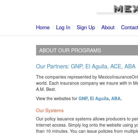
Home
Log In
Sign Up
About
Contac
ABOUT OUR PROGRAMS
Our Partners: GNP, El Aguila, ACE, ABA
The companies represented by MexicoInsuranceOnli
world. Each insurance company we insure with in Mex
A.M. Best.
View the websites for
GNP
,
El Aguila
,
ABA
.
Our Systems
Our policy issuance systems allows producers to per
internet access. Simply log onto the website using 
than 10 minutes. You can issue policies from multipl